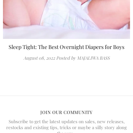
Sleep Tight: The Best Overnight Diapers for Boys
August 08, 2022
Posted by MAJALIWA BASS
JOIN OUR COMMUNITY
Subscribe to get the latest updates on sales, new releases,
restocks and existing tips, tricks or maybe a silly story along