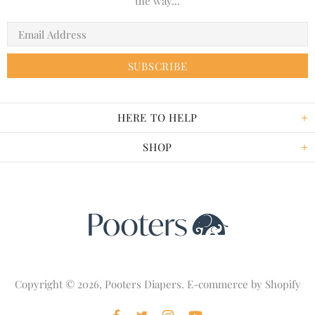
the way...
HERE TO HELP
SHOP
Copyright © 2026,
Pooters Diapers
. E-commerce by
Shopify