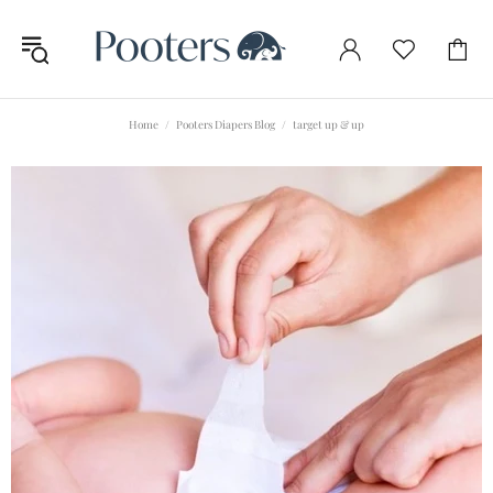
Home
Pooters Diapers Blog
target up & up