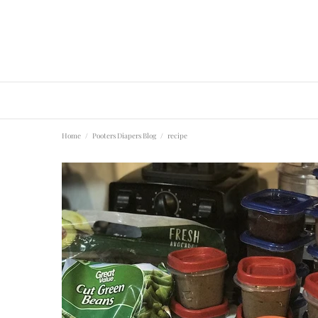
Home
Pooters Diapers Blog
recipe