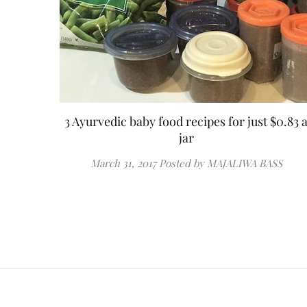
3 Ayurvedic baby food recipes for just $0.83 
jar
March 31, 2017
Posted by MAJALIWA BASS