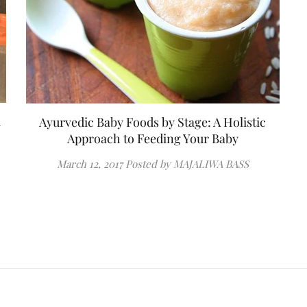
a
Ayurvedic Baby Foods by Stage: A Holistic
Approach to Feeding Your Baby
March 12, 2017
Posted by MAJALIWA BASS