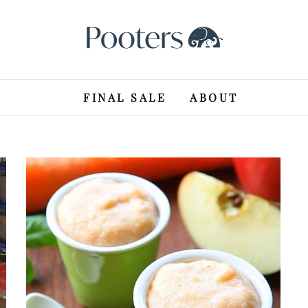
FINAL SALE
ABOUT