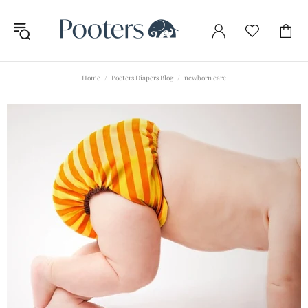
Home
Pooters Diapers Blog
newborn care