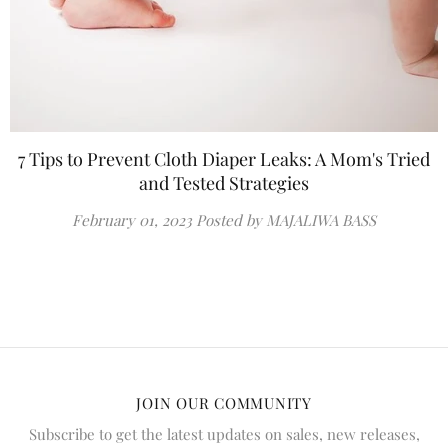
7 Tips to Prevent Cloth Diaper Leaks: A Mom's Tried
and Tested Strategies
February 01, 2023
Posted by MAJALIWA BASS
JOIN OUR COMMUNITY
Subscribe to get the latest updates on sales, new releases,