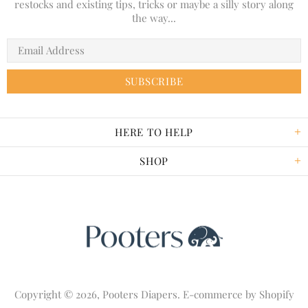
restocks and existing tips, tricks or maybe a silly story along
the way...
HERE TO HELP
SHOP
Copyright © 2026,
Pooters Diapers
. E-commerce by
Shopify