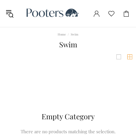
Home
Swim
Swim
Empty Category
There are no products matching the selection.