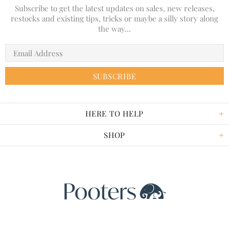
Subscribe to get the latest updates on sales, new releases,
restocks and existing tips, tricks or maybe a silly story along
the way...
HERE TO HELP
SHOP