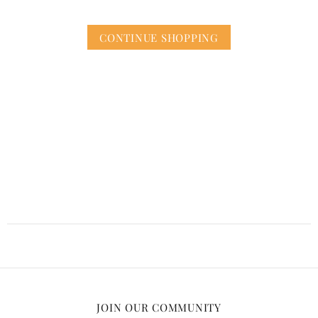
CONTINUE SHOPPING
JOIN OUR COMMUNITY