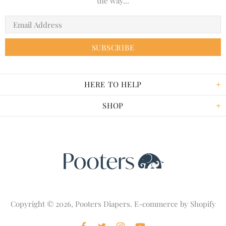
the way...
HERE TO HELP
SHOP
Copyright © 2026,
Pooters Diapers
. E-commerce by
Shopify