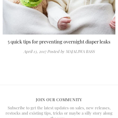
5 quick tips for preventing overnight diaper leaks
April 13, 2017
Posted by MAJALIWA BASS
JOIN OUR COMMUNITY
Subscribe to get the latest updates on sales, new releases,
restocks and existing tips, tricks or maybe a silly story along