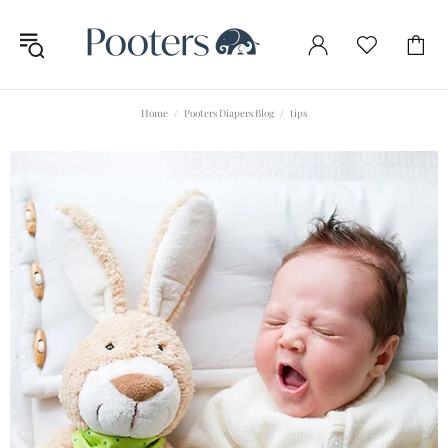
Home
Pooters Diapers Blog
tips