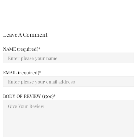
Leave A Comment
NAME (required)
EMAIL (required)
BODY OF REVIEW (1500)