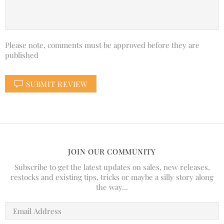
Please note, comments must be approved before they are
published
SUBMIT REVIEW
JOIN OUR COMMUNITY
Subscribe to get the latest updates on sales, new releases,
restocks and existing tips, tricks or maybe a silly story along
the way...