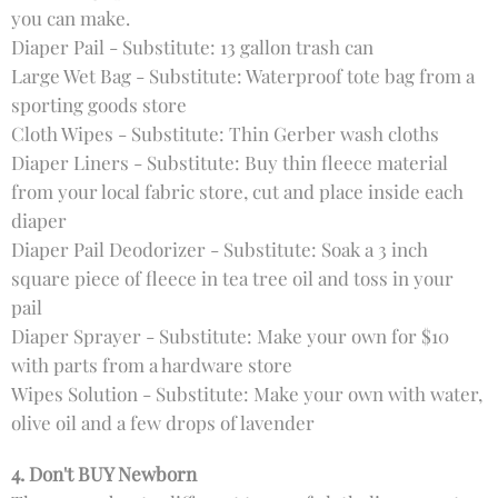
you can make.
Diaper Pail - Substitute: 13 gallon trash can
Large Wet Bag - Substitute: Waterproof tote bag from a
sporting goods store
Cloth Wipes - Substitute: Thin Gerber wash cloths
Diaper Liners - Substitute: Buy thin fleece material
from your local fabric store, cut and place inside each
diaper
Diaper Pail Deodorizer - Substitute: Soak a 3 inch
square piece of fleece in tea tree oil and toss in your
pail
Diaper Sprayer - Substitute: Make your own for $10
with parts from a hardware store
Wipes Solution - Substitute: Make your own with water,
olive oil and a few drops of lavender
4. Don't BUY Newborn