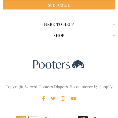
HERE TO HELP
SHOP
Copyright © 2026,
Pooters Diapers
. E-commerce by
Shopify