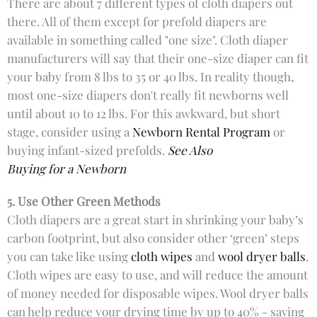
There are about 7 different types of cloth diapers out
there. All of them except for prefold diapers are
available in something called "one size". Cloth diaper
manufacturers will say that their one-size diaper can fit
your baby from 8 lbs to 35 or 40 lbs. In reality though,
most one-size diapers don't really fit newborns well
until about 10 to 12 lbs. For this awkward, but short
stage, consider using a
Newborn Rental Program
or
buying infant-sized prefolds.
See Also
Buying for a Newborn
5. Use Other Green Methods
Cloth diapers are a great start in shrinking your baby’s
carbon footprint, but also consider other ‘green’ steps
you can take like using
cloth wipes
and
wool dryer balls
.
Cloth wipes are easy to use, and will reduce the amount
of money needed for disposable wipes. Wool dryer balls
can help reduce your drying time by up to 40% - saving