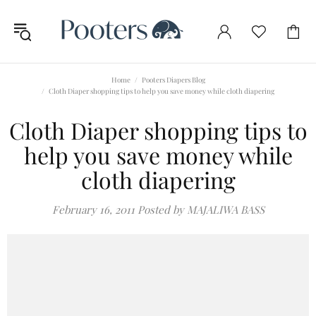
Home
Pooters Diapers Blog
Cloth Diaper shopping tips to help you save money while cloth diapering
Cloth Diaper shopping tips to
help you save money while
cloth diapering
February 16, 2011
Posted by MAJALIWA BASS