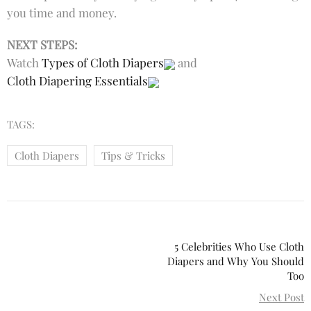
you time and money.
NEXT STEPS:
Watch
Types of Cloth Diapers
and
Cloth Diapering Essentials
TAGS:
Cloth Diapers
Tips & Tricks
5 Celebrities Who Use Cloth
Diapers and Why You Should
Too
Next Post