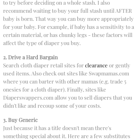
to try before deciding on a whole stash. I also
recommend waiting to buy your full stash until AFTER
baby is born. That way you can buy more appropriately
for your baby. For example, if baby has a sensitivity to a
certain material, or has chunky legs - these factors will
affect the type of diaper you buy.
2. Drive a Hard Bargain
Search cloth diaper retail sites for
clearance
or gently
used items. Also check out sites like Swapmamas.com
where you can barter with other mamas (e.g. trade 5
onesies for a cloth diaper). Finally, sites like
Diaperswappers.com allow you to sell diapers that you
didn't like and recoup some of your costs.
3. Buy Generic
Just because it has a title doesn't mean there's
something special about it. Here are a few substitutes