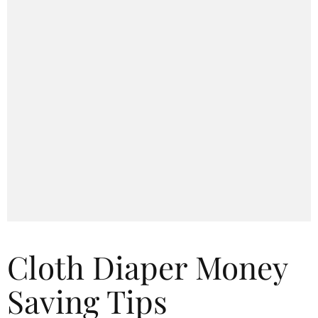
Cloth Diaper Money
Saving Tips