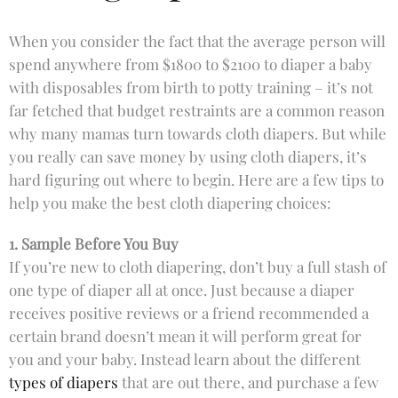
When you consider the fact that the average person will
spend anywhere from $1800 to $2100 to diaper a baby
with disposables from birth to potty training – it’s not
far fetched that budget restraints are a common reason
why many mamas turn towards cloth diapers. But while
you really can save money by using cloth diapers, it’s
hard figuring out where to begin. Here are a few tips to
help you make the best cloth diapering choices:
1. Sample Before You Buy
If you’re new to cloth diapering, don’t buy a full stash of
one type of diaper all at once. Just because a diaper
receives positive reviews or a friend recommended a
certain brand doesn’t mean it will perform great for
you and your baby. Instead learn about the different
types of diapers
that are out there, and purchase a few